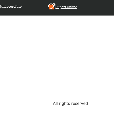
@indecosoft.ro
Suport Online
All rights reserved