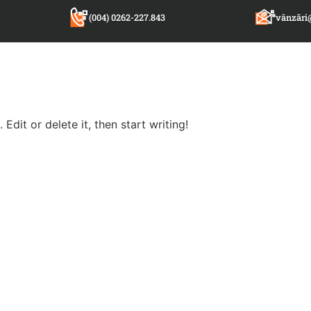
(004) 0262-227.843
vânzări
Edit or delete it, then start writing!