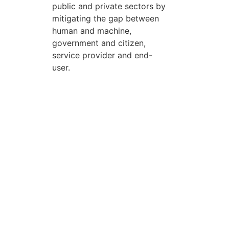
public and private sectors by
mitigating the gap between
human and machine,
government and citizen,
service provider and end-
user.