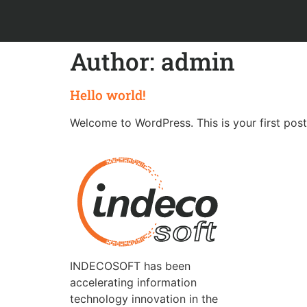
Author:
admin
Hello world!
Welcome to WordPress. This is your first post. 
INDECOSOFT has been
accelerating information
technology innovation in the